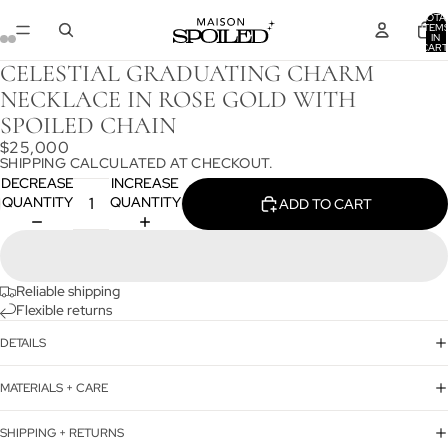
TOTA
ITEM
IN
CART
0
CELESTIAL GRADUATING CHARM
NECKLACE IN ROSE GOLD WITH
SPOILED CHAIN
$25,000
SHIPPING CALCULATED AT CHECKOUT.
DECREASE
INCREASE
QUANTITY
QUANTITY
ADD TO CART
Reliable shipping
Flexible returns
DETAILS
MATERIALS + CARE
SHIPPING + RETURNS