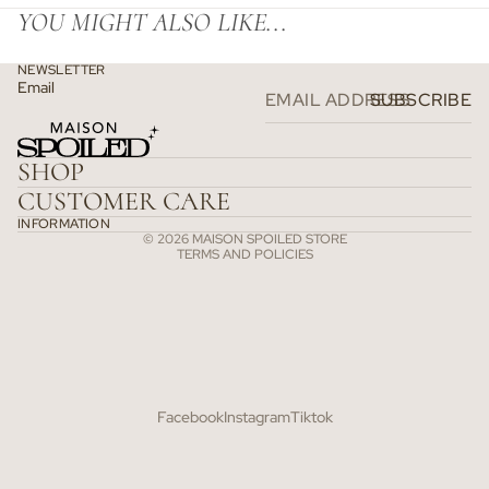
YOU MIGHT ALSO LIKE...
NEWSLETTER
Email
SUBSCRIBE
Refund policy
Privacy policy
SHOP
Terms of service
CUSTOMER CARE
Shipping policy
INFORMATION
© 2026
MAISON SPOILED STORE
TERMS AND POLICIES
Facebook
Instagram
Tiktok