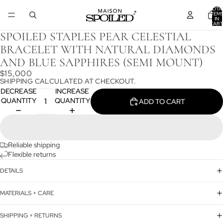
TOTA
ITEM
IN
CART
0
SPOILED STAPLES PEAR CELESTIAL
BRACELET WITH NATURAL DIAMONDS
AND BLUE SAPPHIRES (SEMI MOUNT)
$15,000
SHIPPING CALCULATED AT CHECKOUT.
DECREASE
INCREASE
QUANTITY
QUANTITY
ADD TO CART
Reliable shipping
Flexible returns
DETAILS
MATERIALS + CARE
SHIPPING + RETURNS