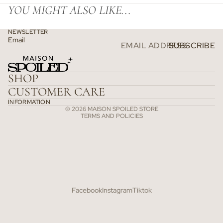
YOU MIGHT ALSO LIKE...
NEWSLETTER
Email
SUBSCRIBE
Refund policy
Privacy policy
SHOP
Terms of service
CUSTOMER CARE
Shipping policy
INFORMATION
© 2026
MAISON SPOILED STORE
TERMS AND POLICIES
Facebook
Instagram
Tiktok