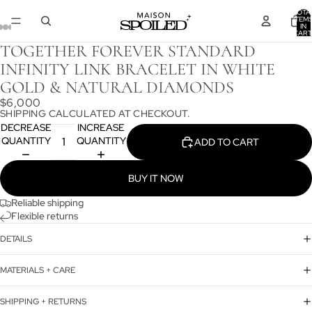
TOTA
ITEM
IN
CART
0
TOGETHER FOREVER STANDARD
INFINITY LINK BRACELET IN WHITE
GOLD & NATURAL DIAMONDS
$6,000
SHIPPING CALCULATED AT CHECKOUT.
DECREASE
INCREASE
QUANTITY
QUANTITY
ADD TO CART
BUY IT NOW
Reliable shipping
Flexible returns
DETAILS
MATERIALS + CARE
SHIPPING + RETURNS