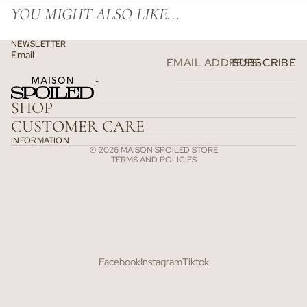
YOU MIGHT ALSO LIKE...
NEWSLETTER
Email
SUBSCRIBE
Refund policy
Privacy policy
SHOP
Terms of service
CUSTOMER CARE
Shipping policy
INFORMATION
© 2026
MAISON SPOILED STORE
TERMS AND POLICIES
Facebook
Instagram
Tiktok